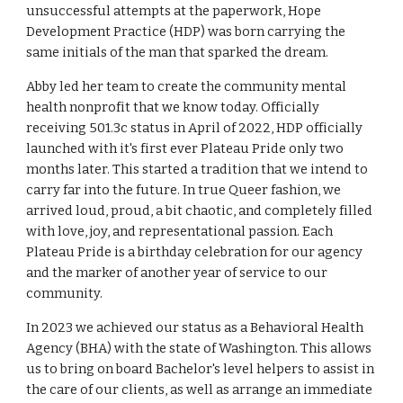
unsuccessful attempts at the paperwork, Hope
Development Practice (HDP) was born carrying the
same initials of the man that sparked the dream.
Abby led her team to create the community mental
health nonprofit that we know today. Officially
receiving 501.3c status in April of 2022, HDP officially
launched with it's first ever Plateau Pride only two
months later. This started a tradition that we intend to
carry far into the future. In true Queer fashion, we
arrived loud, proud, a bit chaotic, and completely filled
with love, joy, and representational passion. Each
Plateau Pride is a birthday celebration for our agency
and the marker of another year of service to our
community.
In 2023 we achieved our status as a Behavioral Health
Agency (BHA) with the state of Washington. This allows
us to bring on board Bachelor's level helpers to assist in
the care of our clients, as well as arrange an immediate