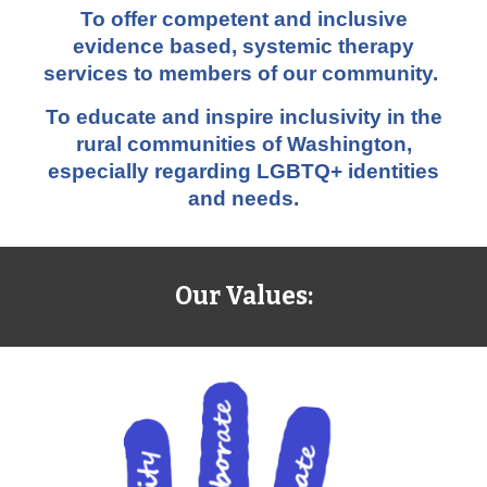
To offer competent and inclusive
evidence based, systemic therapy
services to members of our community.
To educate and inspire inclusivity in the
rural communities of Washington,
especially regarding LGBTQ+ identities
and needs.
Our Values: