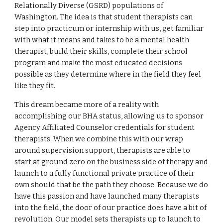
Relationally Diverse (GSRD) populations of
Washington. The idea is that student therapists can
step into practicum or internship with us, get familiar
with what it means and takes to be a mental health
therapist, build their skills, complete their school
program and make the most educated decisions
possible as they determine where in the field they feel
like they fit.
This dream became more of a reality with
accomplishing our BHA status, allowing us to sponsor
Agency Affiliated Counselor credentials for student
therapists. When we combine this with our wrap
around supervision support, therapists are able to
start at ground zero on the business side of therapy and
launch to a fully functional private practice of their
own should that be the path they choose. Because we do
have this passion and have launched many therapists
into the field, the door of our practice does have a bit of
revolution. Our model sets therapists up to launch to