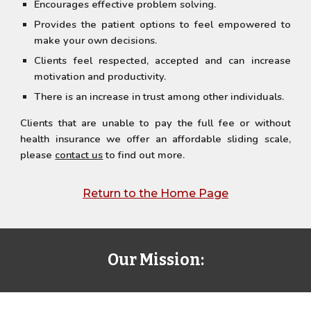
Encourages effective problem solving.
Provides the patient options to feel empowered to
make your own decisions.
Clients feel respected, accepted and can increase
motivation and productivity.
There is an increase in trust among other individuals.
Clients that are unable to pay the full fee or without
health insurance we offer an affordable sliding scale,
please
contact us
to find out more.
Return to the Home Page
Our Mission: