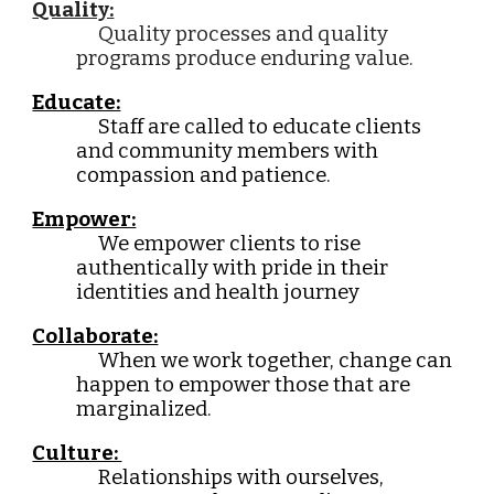
Quality:
Quality processes and quality
programs produce enduring value.
Educate:
Staff are called to educate clients
and community members with
compassion and patience.
Empower:
We empower clients to rise
authentically with pride in their
identities and health journey
Collaborate:
When we work together, change can
happen to empower those that are
marginalized.
Culture:
Relationships with ourselves,