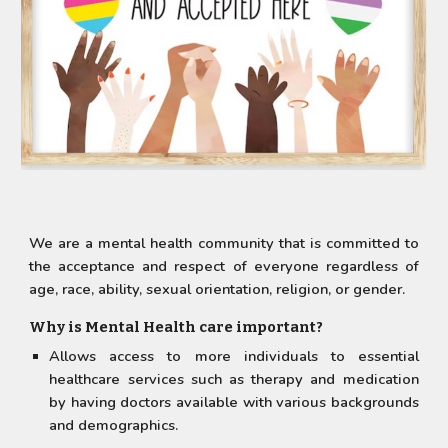
We are a mental health community that is committed to
the acceptance and respect of everyone regardless of
age, race, ability, sexual orientation, religion, or gender.
Why is Mental Health care important?
Allows access to more individuals to essential
healthcare services such as therapy and medication
by having doctors available with various backgrounds
and demographics.