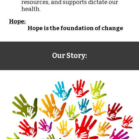
resources, and supports dictate our
health.
Hope:
Hope is the foundation of change
Our Story: