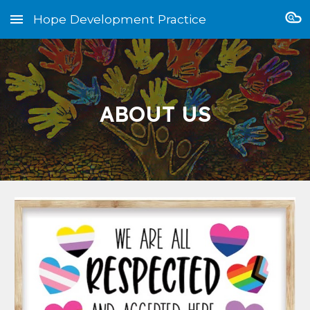
Hope Development Practice
Skip to main content
Skip to navigation
ABOUT US