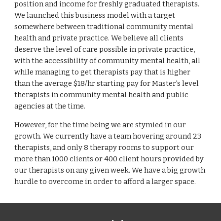
position and income for freshly graduated therapists.
We launched this business model with a target
somewhere between traditional community mental
health and private practice. We believe all clients
deserve the level of care possible in private practice,
with the accessibility of community mental health, all
while managing to get therapists pay that is higher
than the average $18/hr starting pay for Master's level
therapists in community mental health and public
agencies at the time.
However, for the time being we are stymied in our
growth. We currently have a team hovering around 23
therapists, and only 8 therapy rooms to support our
more than 1000 clients or 400 client hours provided by
our therapists on any given week. We have a big growth
hurdle to overcome in order to afford a larger space.