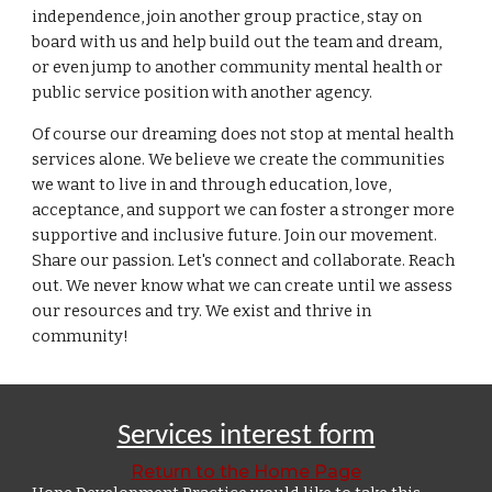
independence, join another group practice, stay on
board with us and help build out the team and dream,
or even jump to another community mental health or
public service position with another agency.
Of course our dreaming does not stop at mental health
services
alone
.
We believe we create the communities
we want to live in and through education, love,
acceptance, and support we can foster a stronger more
supportive and inclusive future.
Join our movement.
Share our passion. Let's connect and collaborate. Reach
out. We never know what we can create until we assess
our resources and try. We exist and thrive in
community!
Services interest form
Return to the Home Page