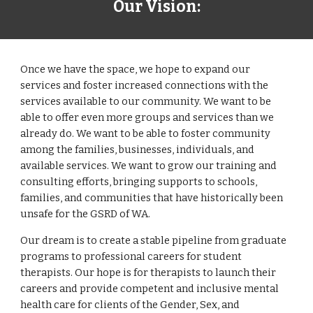
Our
Vision
:
Once we have the space, we hope to expand our
services and foster increased connections with the
services available to our community. We want to be
able to offer even more groups and services than we
already do. We want to be able to foster community
among the families, businesses, individuals, and
available services. We want to grow our training and
consulting efforts, bringing supports to schools,
families, and communities that have historically been
unsafe for the GSRD of WA.
Our dream is to create a stable pipeline from graduate
programs to professional careers for student
therapists. Our hope is for therapists to launch their
careers and provide competent and inclusive mental
health care for clients of the Gender, Sex, and