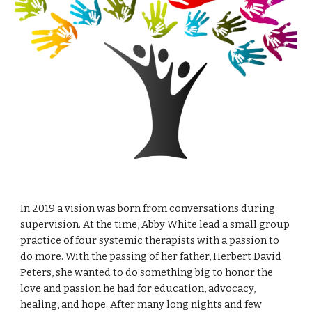
In 2019 a vision was born from conversations during
supervision. At the time, Abby White lead a small group
practice of four systemic therapists with a passion to
do more. With the passing of her father, Herbert David
Peters, she wanted to do something big to honor the
love and passion he had for education, advocacy,
healing, and hope. After many long nights and few