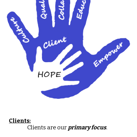
Clients:
Clients are our
primary focus
.